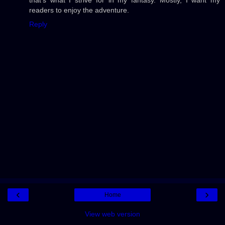
readers to enjoy the adventure.
Reply
‹
›
Home
View web version