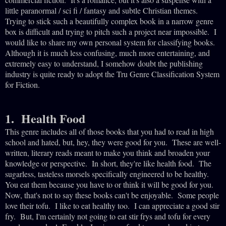
little paranormal / sci fi / fantasy and subtle Christian themes.
Trying to stick such a beautifully complex book in a narrow genre
box is difficult and trying to pitch such a project near impossible. I
would like to share my own personal system for classifying books.
Although it is much less confusing, much more entertaining, and
extremely easy to understand, I somehow doubt the publishing
industry is quite ready to adopt the Tru Genre Classification System
for Fiction.
1. Health Food
This genre includes all of those books that you had to read in high
school and hated, but, hey, they were good for you. These are well-
written, literary reads meant to make you think and broaden your
knowledge or perspective. In short, they're like health food. The
sugarless, tasteless morsels specifically engineered to be healthy.
You eat them because you have to or think it will be good for you.
Now, that's not to say these books can't be enjoyable. Some people
love their tofu. I like to eat healthy too. I can appreciate a good stir
fry. But, I'm certainly not going to eat stir frys and tofu for every