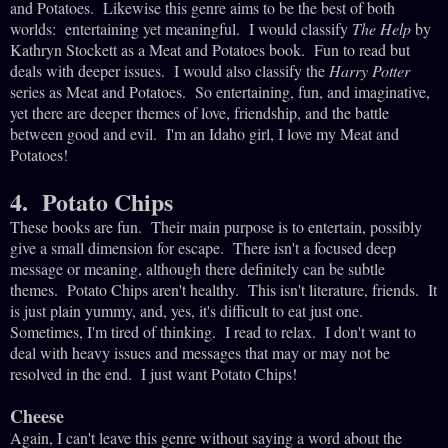
and Potatoes. Likewise this genre aims to be the best of both
worlds: entertaining yet meaningful. I would classify
The Help
by
Kathryn Stockett as a Meat and Potatoes book. Fun to read but
deals with deeper issues. I would also classify the
Harry Potter
series as Meat and Potatoes. So entertaining, fun, and imaginative,
yet there are deeper themes of love, friendship, and the battle
between good and evil. I'm an Idaho girl, I love my Meat and
Potatoes!
4. Potato Chips
These books are fun. Their main purpose is to entertain, possibly
give a small dimension for escape. There isn't a focused deep
message or meaning, although there definitely can be subtle
themes. Potato Chips aren't healthy. This isn't literature, friends. It
is just plain yummy, and, yes, it's difficult to eat just one.
Sometimes, I'm tired of thinking. I read to relax. I don't want to
deal with heavy issues and messages that may or may not be
resolved in the end. I just want Potato Chips!
Cheese
Again, I can't leave this genre without saying a word about the