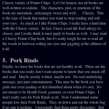
Cheesy variety of Potato
Chips. Let's be honest, not all books are
well-written or realistic. The characters, plot, or emotions of the
book are unrealistic, sickeningly sweet and well . . . Cheesy. This
is the type of book that makes you want to stop reading and roll
your eyes. As much as I like Potato Chips, I really have a hard time
with the Cheesy variety. In fact, I have a real-life food allergy to
cheese, and I really think it must apply to books as well. I may read
a Cheesy Potato Chip book, but it's really tough for me to read all
the words in between rolling my eyes and giggling at the silliness of
it all.
5. Pork Rinds
Finally, we have the books that are not healthy at all. These are the
books that you really don't want anyone to know that you snuck off
and read. Maybe poorly written, maybe not. No real underlying
message, just pure entertainment. This may be the book you have
guilt over even reading or feel disturbed about when it's over. It's
not meant to be Health Food, gourmet, or even Potato Chips. I
don't really care for Pork Rinds at all. Now I understand some
people love their Pork Rinds. They sit down and eat the whole bag
if no one is looking. I personally find them pretty disgusting. But