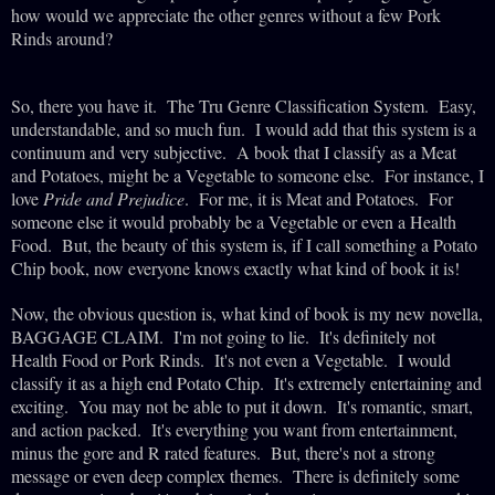
how would we appreciate the other genres without a few Pork
Rinds around?
So, there you have it. The Tru Genre Classification System. Easy,
understandable, and so much fun. I would add that this system is a
continuum and very subjective. A book that I classify as a Meat
and Potatoes, might be a Vegetable to someone else. For instance, I
love
Pride and Prejudice
. For me, it is Meat and Potatoes. For
someone else it would probably be a Vegetable or even a Health
Food. But, the beauty of this system is, if I call something a Potato
Chip book, now everyone knows exactly what kind of book it is!
Now, the obvious question is, what kind of book is my new novella,
BAGGAGE CLAIM. I'm not going to lie. It's definitely not
Health Food or Pork Rinds. It's not even a Vegetable. I would
classify it as a high end Potato Chip. It's extremely entertaining and
exciting. You may not be able to put it down. It's romantic, smart,
and action packed. It's everything you want from entertainment,
minus the gore and R rated features. But, there's not a strong
message or even deep complex themes. There is definitely some