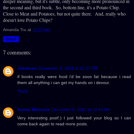
deeper meaning, but it's subtle, only becoming more pronounced in
the second and third book. So, bottom line, it's a Potato Chip.
Close to Meat and Potatoes, but not quite there. And, really who
doesn't love Potato Chips?
Amanda Tru
at
12:57 AM
Share
7 comments:
Unknown
December 5, 2011 at 12:37 PM
if books really were food i'd be sooo fat because i read
them all anything i can get my hands on i devour.
Reply
Komal Mansoor
December 6, 2011 at 10:44 AM
Very interesting post!:) I just followed your blog so I can
come back again to read more posts.