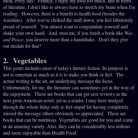
meal, every day! Frankly, I enjoy my food too much, and in terms
of literature, I don't like to always have to stretch my brain when I'm
reading. However, there is a benefit to health food (besides the
waistline). After you've choked the stuff down, you feel fabulously
proud of yourself. You almost want to congratulate yourself and
shake your own hand. And, trust me, if you finish a book like
War
and Peace
, you deserve more than a handshake. Don't they give
out medals for that?
2. Vegetables
This genre includes most of today's literary fiction. Its purpose is
not to entertain as much as it is to make you think or feel. The
actual writing is the art, an underlying message the focus.
Unfortunately, for me, the literature can sometimes get in the way of
the enjoyment. These are books that can get rave reviews as the
next great American novel, yet as a reader, I may have trudged
through the whole thing only to feel stupid for having completely
missed the message others obviously so appreciated. These are
books that can be nutritious. Vegetables are good for you and come
in an amazing variety. Also, they can be considerably less tedious
and more enjoyable than Health Food.