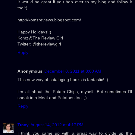
It would be great if you hop over to my blog and follow it
too!:)
http://komzreviews.blogspot.com/
Happy Holidays!:)
Komz@The Review Girl
Twitter: @thereviewgirl
Reply
Anonymous
December 8, 2011 at 8:00 AM
This new way of cataloging books is fantastic! :)
I'm all about the Potato Chips, myself. But sometimes I'll
sneak in a Meat and Potatoes too. ;)
Reply
Tracy
August 14, 2012 at 4:17 PM
I think you came up with a great way to divide up the