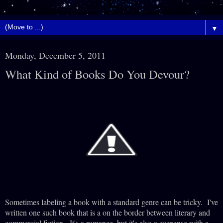
▼
Monday, December 5, 2011
What Kind of Books Do You Devour?
Sometimes labeling a book with a standard genre can be tricky. I've
written one such book that is a on the border between literary and
commercial fiction. It's a romance, but it's also a suspense with a