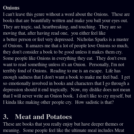
Onions
I can't leave this genre without a word about the Onions. These are
books that are
beautifully written and make you ball your eyes out.
They are tragic, sad, heartbreaking,
and touching. They are so
moving that, after having read one, you either feel like
a
better
person or feel very depressed. Nicholas Sparks is a master
of Onions. It amazes me
that a
lot of people love Onions so much,
they don't consider a book to be good unless it makes
them cry.
Some people like Onions in everything they eat. They don't even
want to read
something unless it's an Onion. Personally, I'm not
terribly fond of Onions. Reading to me is
an escape. Life has
enough sadness that I don't want a book to make me feel bad. I get
so
emotionally involved in books and characters that I go through a
depression should it end
tragically. Now, my dislike does not mean
that I will never write an Onion book. I don't like
to cry myself, but
I kinda like making other people cry. How sadistic is that?
3. Meat and Potatoes
These are books that you really enjoy but have deeper themes or
meaning. Some people feel like the ultimate meal includes Meat