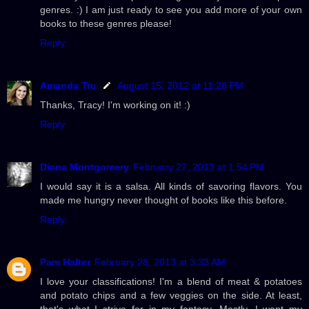
genres. :) I am just ready to see you add more of your own
books to these genres please!
Reply
Amanda Tru
August 15, 2012 at 11:28 PM
Thanks, Tracy! I'm working on it! :)
Reply
Diana Montgomery
February 27, 2013 at 1:54 PM
I would say it is a salsa. All kinds of savoring flavors. You
made me hungry never thought of books like this before.
Reply
Pam Halter
February 28, 2013 at 3:33 AM
I love your classifications! I'm a blend of meat & potatoes
and potato chips and a few veggies on the side. At least,
that's what I strive for in my fantasy. Mostly, I want my